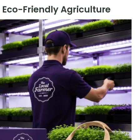
Eco-Friendly Agriculture