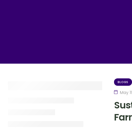
BLOGS
May 1
Sust
Far