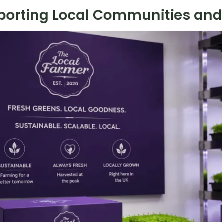
porting Local Communities and 