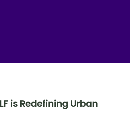
TLF is Redefining Urban