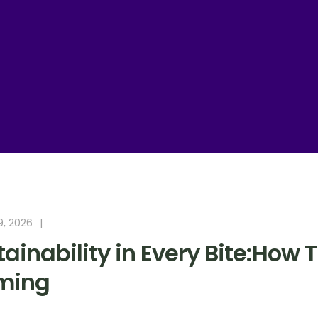
9, 2026
ainability in Every Bite:How 
ming