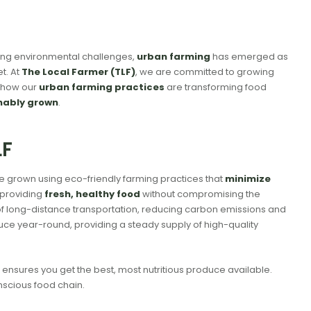
rowing environmental challenges,
urban farming
has emerged as
t. At
The Local Farmer (TLF)
, we are committed to growing
to how our
urban farming practices
are transforming food
nably grown
.
TLF
e grown using eco-friendly farming practices that
minimize
 providing
fresh, healthy food
without compromising the
of long-distance transportation, reducing carbon emissions and
uce year-round, providing a steady supply of high-quality
o ensures you get the best, most nutritious produce available.
nscious food chain.