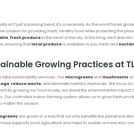
ility isn’t just a passing trend, it’s a necessity. As the world faces g
ive solution for providing fresh, healthy food while protecting the plane
able
,
fresh produce
in the heart of the city. In this blog, we’ll dive in
n, ensuring that
local produce
is available to you, fresh and
sustai
ainable Growing Practices at 
e take sustainability seriously. Our
microgreens
and
mushrooms
ar
sage
,
reduce waste
, and eliminate harmful chemicals. We focus on
nt.By growing our food locally, we avoid the environmental impact 
s. Our controlled indoor farming system allows us to grow fresh prod
o matter the season.
ogreens
are grown in a way that not only benefits the planet but als
hase supports local agriculture and helps to sustain a more eco-co