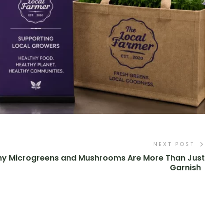
NEXT POST
y Microgreens and Mushrooms Are More Than Just
Garnish