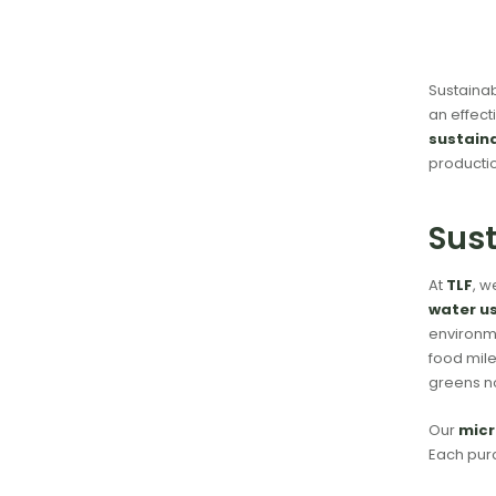
Sustainab
an effect
sustain
productio
Sust
At
TLF
, w
water u
environme
food mile
greens n
Our
micr
Each purc