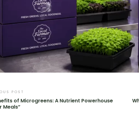
IOUS POST
efits of Microgreens: A Nutrient Powerhouse
Wh
r Meals”