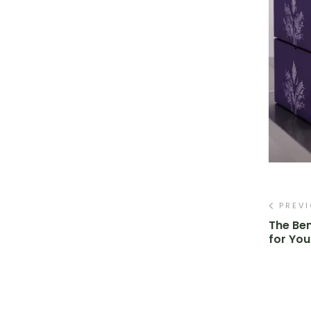
PREV
The Ben
for You